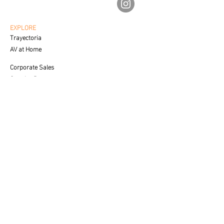
av.fineartgalleries@gmail.com
56 1177 4577
55 5364 2288
EXPLORE
Trayectoria
AV at Home
Corporate Sales
Creative Process
CUSTOMER SERVICE
Care & Placement
Downloadable
FAQ'S
SALES
Contact a Specialist
LEGAL
Privacy Policy
Terms of Use