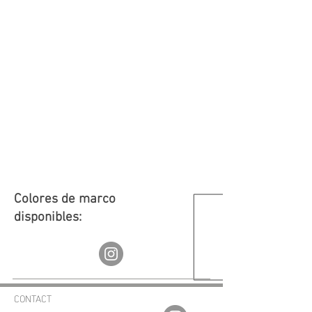
Colores de marco
disponibles:
CONTACT