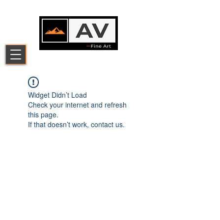
Widget Didn’t Load
Check your internet and refresh
this page.
If that doesn’t work, contact us.